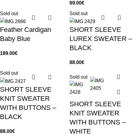
69.00
€
Sold out
Sold out
Feather Cardigan
SHORT SLEEVE
Baby Blue
LUREX SWEATER –
BLACK
189.00
€
88.00
€
Sold out
Sold out
SHORT SLEEVE
KNIT SWEATER
SHORT SLEEVE
WITH BUTTONS –
KNIT SWEATER
BLACK
WITH BUTTONS –
WHITE
88.00
€