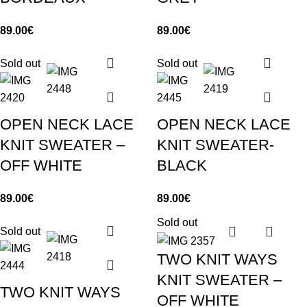
89.00
€
89.00
€
Sold out
Sold out
OPEN NECK LACE
OPEN NECK LACE
KNIT SWEATER –
KNIT SWEATER-
OFF WHITE
BLACK
89.00
€
89.00
€
Sold out
Sold out
TWO KNIT WAYS
KNIT SWEATER –
TWO KNIT WAYS
OFF WHITE