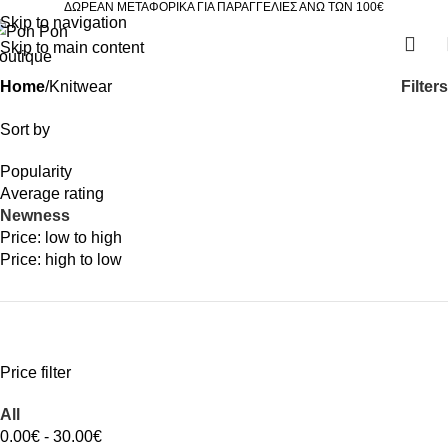
ΔΩΡΕΑΝ ΜΕΤΑΦΟΡΙΚΑ ΓΙΑ ΠΑΡΑΓΓΕΛΙΕΣ ΑΝΩ ΤΩΝ 100€
Skip to navigation
Skip to main content
Filters
Home
Knitwear
Sort by
Popularity
Average rating
Newness
Price: low to high
Price: high to low
Price filter
All
0.00
€
-
30.00
€