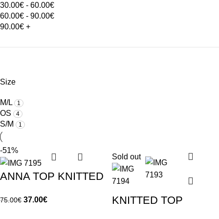
30.00
€
-
60.00
€
60.00
€
-
90.00
€
90.00
€
+
Size
M/L
1
OS
4
S/M
1
-51%
Sold out
ANNA TOP KNITTED
KNITTED TOP
37.00
€
75.00
€