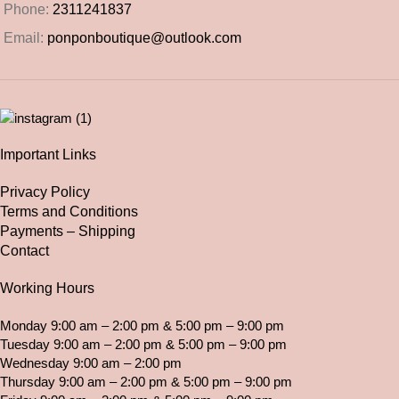
Phone:
2311241837
Email:
ponponboutique@outlook.com
Important Links
Privacy Policy
Terms and Conditions
Payments – Shipping
Contact
Working Hours
Monday 9:00 am – 2:00 pm & 5:00 pm – 9:00 pm
Tuesday 9:00 am – 2:00 pm & 5:00 pm – 9:00 pm
Wednesday 9:00 am – 2:00 pm
Thursday 9:00 am – 2:00 pm & 5:00 pm – 9:00 pm