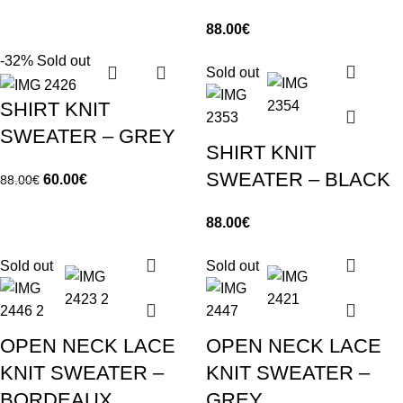
88.00
€
-32%
Sold out
Sold out
SHIRT KNIT
SWEATER – GREY
SHIRT KNIT
SWEATER – BLACK
60.00
€
88.00
€
88.00
€
Sold out
Sold out
OPEN NECK LACE
OPEN NECK LACE
KNIT SWEATER –
KNIT SWEATER –
BORDEAUX
GREY