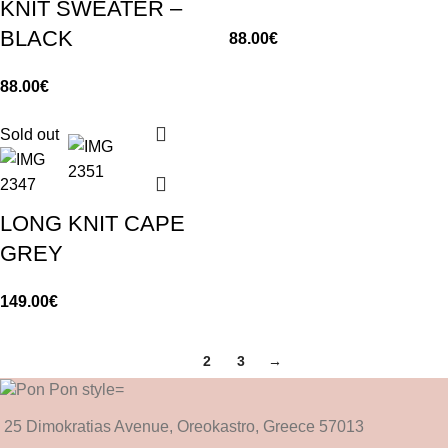
KNIT SWEATER –
BLACK
88.00
€
88.00
€
Sold out
LONG KNIT CAPE
GREY
149.00
€
1
2
3
→
25 Dimokratias Avenue, Oreokastro, Greece 57013